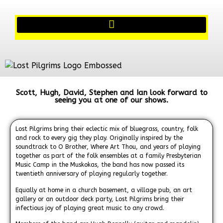
Scott, Hugh, David, Stephen and Ian look forward to
seeing you at one of our shows.
Lost Pilgrims bring their eclectic mix of bluegrass, country, folk
and rock to every gig they play. Originally inspired by the
soundtrack to O Brother, Where Art Thou, and years of playing
together as part of the folk ensembles at a family Presbyterian
Music Camp in the Muskokas, the band has now passed its
twentieth anniversary of playing regularly together.
Equally at home in a church basement, a village pub, an art
gallery or an outdoor deck party, Lost Pilgrims bring their
infectious joy of playing great music to any crowd.