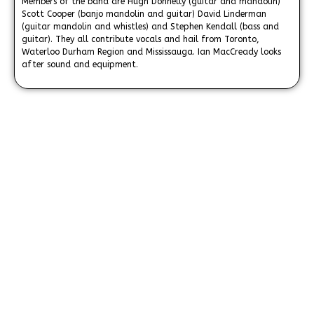
Members of the band are Hugh Donnelly (guitar and mandolin)
Scott Cooper (banjo mandolin and guitar) David Linderman
(guitar mandolin and whistles) and Stephen Kendall (bass and
guitar). They all contribute vocals and hail from Toronto,
Waterloo Durham Region and Mississauga. Ian MacCready looks
after sound and equipment.